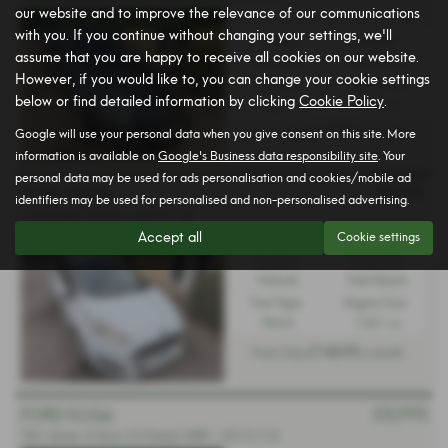
our website and to improve the relevance of our communications
28,000 Miles Automatic
with you. If you continue without changing your settings, we'll
Gearbox:
Bodystyle:
assume that you are happy to receive all cookies on our website.
Automatic
Hatchback
However, if you would like to, you can change your cookie settings
Fuel Type:
Engine Size:
below or find detailed information by clicking
Cookie Policy
.
Diesel
1956 cc
£177.97
Google will use your personal data when you give consent on this site. More
From Only
a month
information is available on
Google's Business data responsibility site
. Your
personal data may be used for ads personalisation and cookies/mobile ad
£5,995
FORD FIESTA
identifiers may be used for personalised and non-personalised advertising.
1.25 Zetec 5 Door - 2013 (13)
Accept all
Cookie settings
£35 Road Tax
Gearbox:
Bodystyle:
Manual
Hatchback
Fuel Type:
Engine Size:
Petrol
1241 cc
£144.95
From Only
a month
£5,995
FORD KUGA
TDCi Zetec 5 Door 2.0 Diesel 2WD - 2013 (13)