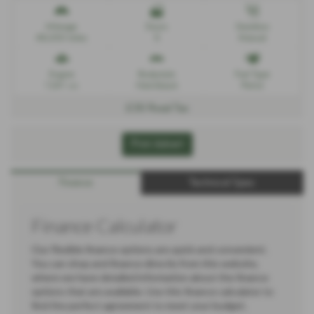
Mileage
Doors
Gearbox
48,000 miles
5
Manual
Engine
Bodystyle
Fuel Type
1241 cc
Hatchback
Petrol
£35 Road Tax
Print Advert
Finance
Technical Spec