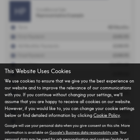
This Website Uses Cookies
We use cookies to ensure that we give you the best experience on
our website and to improve the relevance of our communications
with you. If you continue without changing your settings, we'll
assume that you are happy to receive all cookies on our website.
However, if you would like to, you can change your cookie settings
below or find detailed information by clicking
Cookie Policy
.
Google will use your personal data when you give consent on this site. More
information is available on
Google's Business data responsibility site
. Your
personal data may be used for ads personalisation and cookies/mobile ad