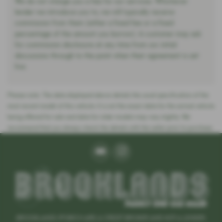
We do not charge you a fee for our services. Whichever
lender we introduce you to, we will typically receive
commission from them (either a fixed fee or a fixed
percentage of the amount you borrow). A customer may ask
for commission disclosure at any time from our initial
discussions through to the point when their agreement is set
live.
Please note: The data displayed above details the usual specification of the
most recent model of this vehicle. It is not the exact data for the actual vehicle
being offered for sale and data for older models may vary slightly. We
recommend that you always check the details with the seller prior to purchase.
BROOKLANDS IPSWICH ARE A CREDIT BROKER AND NOT A LENDER.