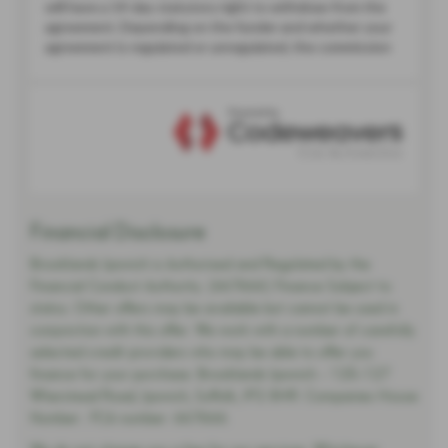
Financial Disclosure
Brooklands Ipswich is Authorised and Regulated by the
Financial Conduct Authority. (667666) Finance Subject to
status. Other offers may be available but cannot be used in
conjunction with this offer. We work with a number of carefully
selected credit providers who may be able to offer you
finance for your purchase. Brooklands Ipswich - 125-127
Wherstead Road, Ipswich, Suffolk, IP2 8HR. Companies House
Number:. FCA number: 667666.