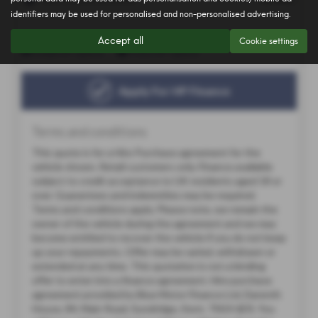
identifiers may be used for personalised and non-personalised advertising.
Accept all
Cookie settings