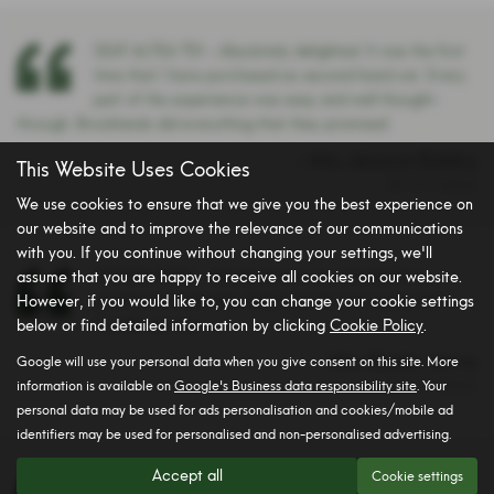
SEAT ALTEA TDI - Absolutely delighted. It was the first
time that I have purchased as second-hand car. Every
part of the experience was easy and well thought-
through. Brooklands did everything that they promised.
- Mrs Jessica Baldry
This Website Uses Cookies
29-07-2022
We use cookies to ensure that we give you the best experience on
our website and to improve the relevance of our communications
with you. If you continue without changing your settings, we'll
HONDA CIVIC - Absolutely love my Honda Civic
assume that you are happy to receive all cookies on our website.
purchased yesterday. Thank you for non-pushy and
However, if you would like to, you can change your cookie settings
friendly service.
below or find detailed information by clicking
Cookie Policy
.
- Mrs Sheila Jarvis
Google will use your personal data when you give consent on this site. More
29-07-2022
information is available on
Google's Business data responsibility site
. Your
personal data may be used for ads personalisation and cookies/mobile ad
identifiers may be used for personalised and non-personalised advertising.
Accept all
AUDI A3 TDI S-LINE - Just brought my Audi A3 from
Cookie settings