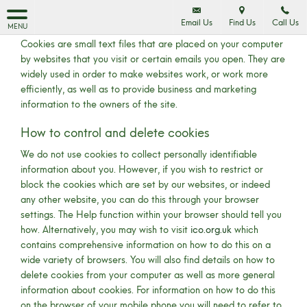
Cookie Policy
Email Us
Find Us
Call Us
MENU
Cookies are small text files that are placed on your computer
by websites that you visit or certain emails you open. They are
widely used in order to make websites work, or work more
efficiently, as well as to provide business and marketing
information to the owners of the site.
How to control and delete cookies
We do not use cookies to collect personally identifiable
information about you. However, if you wish to restrict or
block the cookies which are set by our websites, or indeed
any other website, you can do this through your browser
settings. The Help function within your browser should tell you
how. Alternatively, you may wish to visit
ico.org.uk
which
contains comprehensive information on how to do this on a
wide variety of browsers. You will also find details on how to
delete cookies from your computer as well as more general
information about cookies. For information on how to do this
on the browser of your mobile phone you will need to refer to