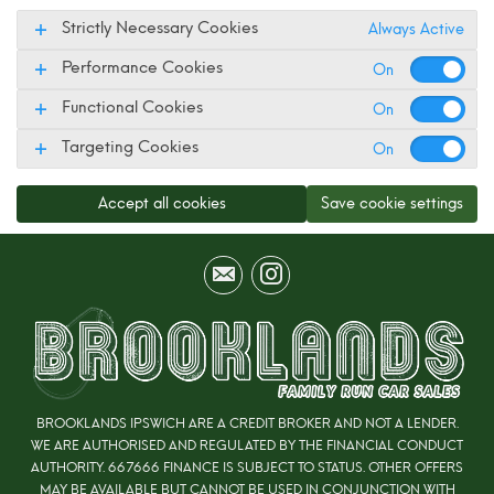
Strictly Necessary Cookies
Always Active
Performance Cookies
Functional Cookies
Targeting Cookies
Accept all cookies
Save cookie settings
BROOKLANDS IPSWICH ARE A CREDIT BROKER AND NOT A LENDER.
WE ARE AUTHORISED AND REGULATED BY THE FINANCIAL CONDUCT
AUTHORITY. 667666 FINANCE IS SUBJECT TO STATUS. OTHER OFFERS
MAY BE AVAILABLE BUT CANNOT BE USED IN CONJUNCTION WITH