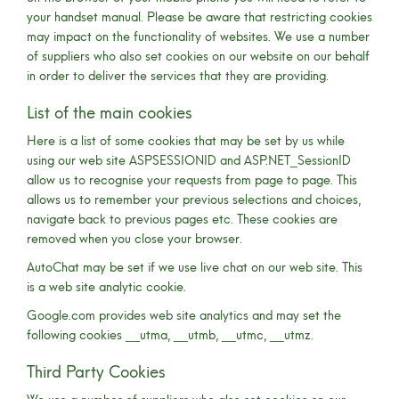
your handset manual. Please be aware that restricting cookies
may impact on the functionality of websites. We use a number
of suppliers who also set cookies on our website on our behalf
in order to deliver the services that they are providing.
List of the main cookies
Here is a list of some cookies that may be set by us while
using our web site ASPSESSIONID and ASP.NET_SessionID
allow us to recognise your requests from page to page. This
allows us to remember your previous selections and choices,
navigate back to previous pages etc. These cookies are
removed when you close your browser.
AutoChat may be set if we use live chat on our web site. This
is a web site analytic cookie.
Google.com provides web site analytics and may set the
following cookies __utma, __utmb, __utmc, __utmz.
Third Party Cookies