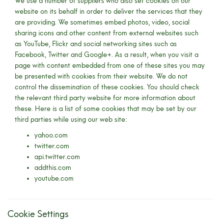
We use a number of suppliers who also set cookies on our
website on its behalf in order to deliver the services that they
are providing. We sometimes embed photos, video, social
sharing icons and other content from external websites such
as YouTube, Flickr and social networking sites such as
Facebook, Twitter and Google+. As a result, when you visit a
page with content embedded from one of these sites you may
be presented with cookies from their website. We do not
control the dissemination of these cookies. You should check
the relevant third party website for more information about
these. Here is a list of some cookies that may be set by our
third parties while using our web site:
yahoo.com
twitter.com
api.twitter.com
addthis.com
youtube.com
Cookie Settings