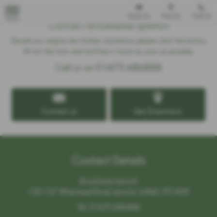
Email Us
Find Us
Call Us
MENU
Contact Brooklands Ipswich
Should you require any further assistance please click the button,
fill out the form and we'll be in touch as soon as possible.
Call us on
01473 686888
Contact us
Get Directions
Contact Details
Brooklands Ipswich
125-127 Wherstead Road, Ipswich, Suffolk, IP2 8HR
Tel:
01473 686888