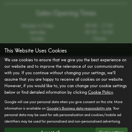
Sales Opening Times
Monday to Friday
09:00 - 17:30
Saturday
09:30 - 16:00
Sunday
Closed
This Website Uses Cookies
We use cookies to ensure that we give you the best experience on
Get directions to Brooklands Ipswich
our website and to improve the relevance of our communications
with you. If you continue without changing your settings, we'll
assume that you are happy to receive all cookies on our website.
However, if you would like to, you can change your cookie settings
below or find detailed information by clicking
Cookie Policy
.
Google will use your personal data when you give consent on this site. More
information is available on
Google's Business data responsibility site
. Your
personal data may be used for ads personalisation and cookies/mobile ad
identifiers may be used for personalised and non-personalised advertising.