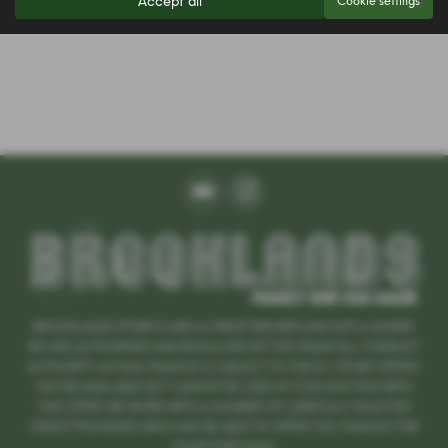
Accept all
Cookie settings
BROOKLANDS IPSWICH ARE A CREDIT BROKER AND NOT A LENDER.
WE ARE AUTHORISED AND REGULATED BY THE FINANCIAL CONDUCT
AUTHORITY. 667666 FINANCE IS SUBJECT TO STATUS. OTHER OFFERS
MAY BE AVAILABLE BUT CANNOT BE USED IN CONJUNCTION WITH
THIS OFFER. WE WORK WITH A NUMBER OF CAREFULLY SELECTED
CREDIT PROVIDERS WHO MAY BE ABLE TO OFFER YOU FINANCE FOR
YOUR PURCHASE.