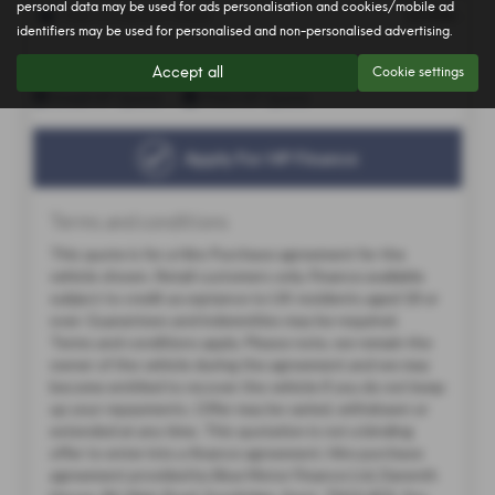
personal data may be used for ads personalisation and cookies/mobile ad
identifiers may be used for personalised and non-personalised advertising.
Accept all
Cookie settings