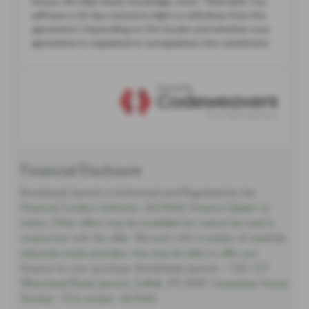
Financial Disclosure
Brooklands Ipswich is Authorised and Regulated by the
Financial Conduct Authority. (667666) Finance Subject to
status. Other offers may be available but cannot be used in
conjunction with this offer. We work with a number of carefully
selected credit providers who may be able to offer you
finance for your purchase. Brooklands Ipswich - 125-127
Wherstead Road, Ipswich, Suffolk, IP2 8HR. Companies House
Number:. FCA number: 667666.