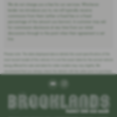
We do not charge you a fee for our services. Whichever
lender we introduce you to, we will typically receive
commission from them (either a fixed fee or a fixed
percentage of the amount you borrow). A customer may ask
for commission disclosure at any time from our initial
discussions through to the point when their agreement is set
live.
Please note: The data displayed above details the usual specification of the
most recent model of this vehicle. It is not the exact data for the actual vehicle
being offered for sale and data for older models may vary slightly. We
recommend that you always check the details with the seller prior to purchase.