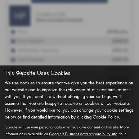
This Website Uses Cookies
We use cookies to ensure that we give you the best experience on
our website and to improve the relevance of our communications
with you. If you continue without changing your settings, we'll
assume that you are happy to receive all cookies on our website.
However, if you would like to, you can change your cookie settings
below or find detailed information by clicking
Cookie Policy
.
Google will use your personal data when you give consent on this site. More
information is available on
Google's Business data responsibility site
. Your