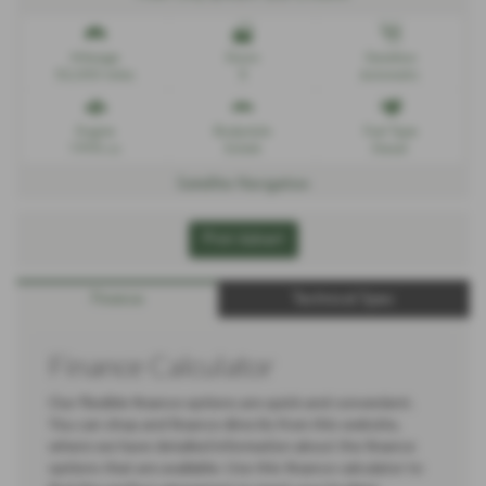
Mileage
Doors
Gearbox
52,000 miles
5
Automatic
Engine
Bodystyle
Fuel Type
1995 cc
Estate
Diesel
Satellite Navigation
Print Advert
Finance
Technical Spec