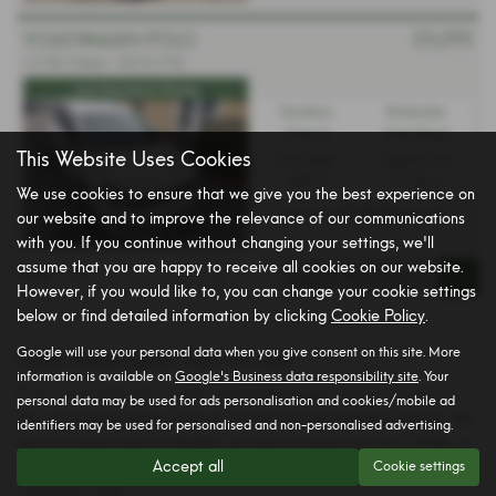
£5,295
VOLKSWAGEN POLO
1.2 SE 3 Door - 2010 (10)
Low Insurance Group
Gearbox:
Bodystyle:
Manual
Hatchback
This Website Uses Cookies
Fuel Type:
Engine Size:
Petrol
1198 cc
We use cookies to ensure that we give you the best experience on
£139.40
From Only
a month
our website and to improve the relevance of our communications
with you. If you continue without changing your settings, we'll
assume that you are happy to receive all cookies on our website.
Page
1
of
1
1
However, if you would like to, you can change your cookie settings
below or find detailed information by clicking
Cookie Policy
.
Google will use your personal data when you give consent on this site. More
Used Volkswagen Cars for sale
information is available on
Google's Business data responsibility site
. Your
If you are looking for quality used Volkswagen cars in Ipswich or
personal data may be used for ads personalisation and cookies/mobile ad
the surrounding areas, look no further than Brooklands Ipswich. We
identifiers may be used for personalised and non-personalised advertising.
are a trusted used car dealer, serving customers across Suffolk, so
Accept all
Cookie settings
be sure to check our reviews and hear what our previous
customers think.