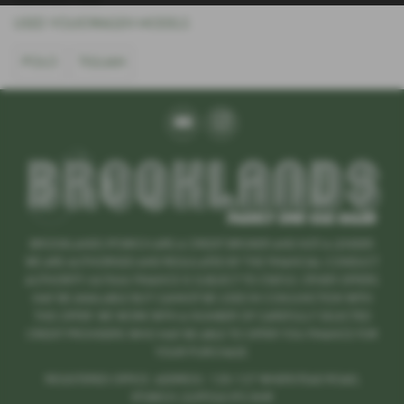
USED VOLKSWAGEN MODELS
POLO
TIGUAN
BROOKLANDS IPSWICH ARE A CREDIT BROKER AND NOT A LENDER.
WE ARE AUTHORISED AND REGULATED BY THE FINANCIAL CONDUCT
AUTHORITY. 667666 FINANCE IS SUBJECT TO STATUS. OTHER OFFERS
MAY BE AVAILABLE BUT CANNOT BE USED IN CONJUNCTION WITH
THIS OFFER. WE WORK WITH A NUMBER OF CAREFULLY SELECTED
CREDIT PROVIDERS WHO MAY BE ABLE TO OFFER YOU FINANCE FOR
YOUR PURCHASE.
REGISTERED OFFICE: ADDRESS: 125-127 WHERSTEAD ROAD,
IPSWICH ,SUFFOLK IP2 8HR